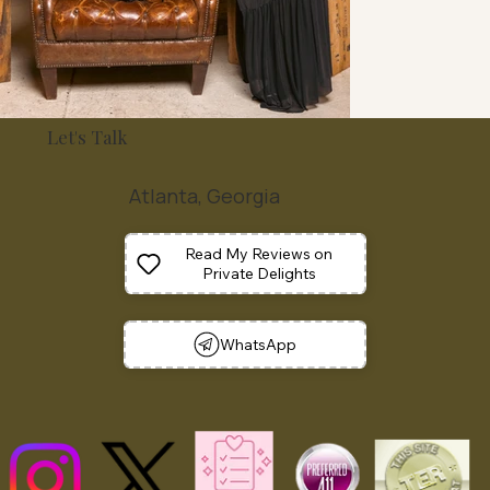
Let's Talk
Atlanta, Georgia
Read My Reviews on
Private Delights
WhatsApp