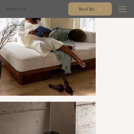
Meet Me
Damiana Aurum